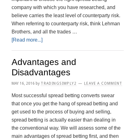
company with which you have researched, and
believe carries the least level of counterparty risk.
When referring to counterparty risk, think Lehman
Brothers, and all the trades …
about
[Read more...]
Choosing
a
Advantages and
Spread
Disadvantages
Betting
firm
MAY 16, 2016
by
TRADINGSIMPLY2
LEAVE A COMMENT
–
Most successful spread betting converts swear
What
that once you get the hang of spread betting and
to
get used to the process of buying and selling,
look
spread betting is actually easier than dealing in
for?
the conventional way. We will assess some of the
main advantages of spread betting first, and then