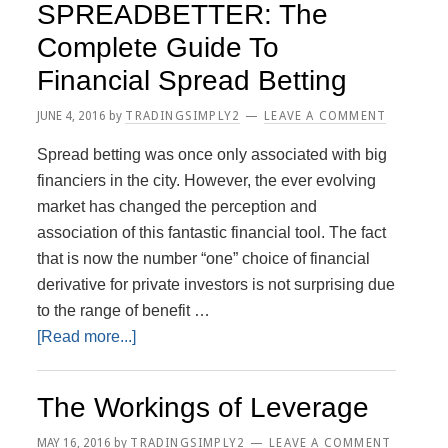
SPREADBETTER: The
Investment
Complete Guide To
Strategy
Financial Spread Betting
JUNE 4, 2016
by
TRADINGSIMPLY2
LEAVE A COMMENT
Spread betting was once only associated with big
financiers in the city. However, the ever evolving
market has changed the perception and
association of this fantastic financial tool. The fact
that is now the number “one” choice of financial
derivative for private investors is not surprising due
to the range of benefit …
about
[Read more...]
SPREADBETTER:
The
The Workings of Leverage
Complete
Guide
MAY 16, 2016
by
TRADINGSIMPLY2
LEAVE A COMMENT