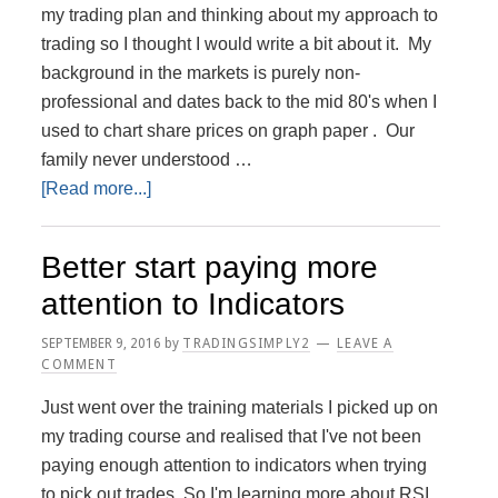
my trading plan and thinking about my approach to
trading so I thought I would write a bit about it. My
background in the markets is purely non-
professional and dates back to the mid 80's when I
used to chart share prices on graph paper . Our
family never understood …
about
[Read more...]
My
Trading
Better start paying more
Journey
attention to Indicators
SEPTEMBER 9, 2016
by
TRADINGSIMPLY2
LEAVE A
COMMENT
Just went over the training materials I picked up on
my trading course and realised that I've not been
paying enough attention to indicators when trying
to pick out trades. So I'm learning more about RSI,