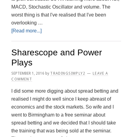
MACD, Stochastic Oscillator and volume. The
worst thing is that I've realised that I've been
overlooking …
about
[Read more...]
Better
start
Sharescope and Power
paying
Plays
more
attention
SEPTEMBER 1, 2016
by
TRADINGSIMPLY2
LEAVE A
to
COMMENT
Indicators
I did some more digging about spread betting and
realised I might do well since I keep abreast of
economics and the stock markets. So wife and I
went to Birmingham to a free seminar about
spread betting and we decided that I should take
the training that was being sold at the seminar.