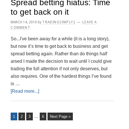
Spread betting hiatus: Time
to get back on it
MARCH 14, 2016
by
TRADINGSIMPLY2
LEAVE A
COMMENT
So...I've been away for a while (it is a long story),
but now it’s time to get back to business and get
spread betting again. Rather than do things half
arsed I made the decision to wait until I could give
trading the full attention if not only deserves, but
also requires. One of the hardest things I’ve found
is …
about
[Read more...]
Spread
betting
hiatus:
Interim
…
Page
Page
Page
Page
Go
1
2
3
6
Next Page »
Time
to
pages
to