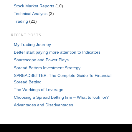
Stock Market Reports
(10)
Technical Analysis
(3)
Trading
(21)
RECENT POSTS
My Trading Journey
Better start paying more attention to Indicators
Sharescope and Power Plays
Spread Betters Investment Strategy
SPREADBETTER: The Complete Guide To Financial
Spread Betting
The Workings of Leverage
Choosing a Spread Betting firm – What to look for?
Advantages and Disadvantages