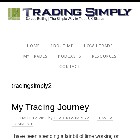
Skip
Skip
Skip
Skip
to
to
to
to
primary
main
primary
footer
navigation
content
sidebar
HOME
ABOUT ME
HOW I TRADE
MY TRADES
PODCASTS
RESOURCES
CONTACT
tradingsimply2
My Trading Journey
SEPTEMBER 12, 2016
by
TRADINGSIMPLY2
LEAVE A
COMMENT
I have been spending a fair bit of time working on