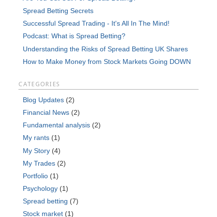
Spread Betting Secrets
Successful Spread Trading - It's All In The Mind!
Podcast: What is Spread Betting?
Understanding the Risks of Spread Betting UK Shares
How to Make Money from Stock Markets Going DOWN
CATEGORIES
Blog Updates
(2)
Financial News
(2)
Fundamental analysis
(2)
My rants
(1)
My Story
(4)
My Trades
(2)
Portfolio
(1)
Psychology
(1)
Spread betting
(7)
Stock market
(1)