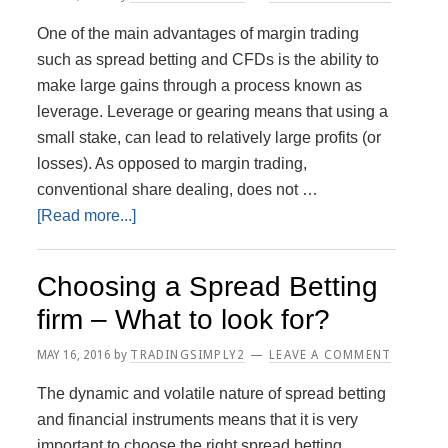
To
One of the main advantages of margin trading
Financial
such as spread betting and CFDs is the ability to
Spread
make large gains through a process known as
Betting
leverage. Leverage or gearing means that using a
small stake, can lead to relatively large profits (or
losses). As opposed to margin trading,
conventional share dealing, does not …
about
[Read more...]
The
Workings
Choosing a Spread Betting
of
firm – What to look for?
Leverage
MAY 16, 2016
by
TRADINGSIMPLY2
LEAVE A COMMENT
The dynamic and volatile nature of spread betting
and financial instruments means that it is very
important to choose the right spread betting