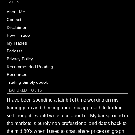
Footer
PAGES
About Me
Contact
Disclaimer
How I Trade
My Trades
Podcast
Privacy Policy
Recommended Reading
Resources
Trading Simply ebook
FEATURED POSTS
I have been spending a fair bit of time working on my
trading plan and thinking about my approach to trading
so I thought I would write a bit about it. My background in
the markets is purely non-professional and dates back to
the mid 80’s when I used to chart share prices on graph