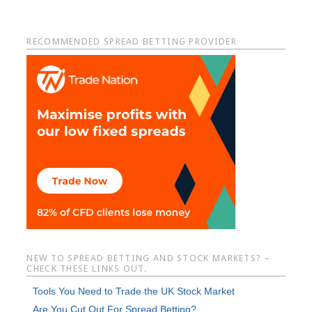
omitted
get
back
Primary
RECOMMENDED SPREAD BETTING PROVIDER
on
Sidebar
it
NEW TO SPREAD BETTING AND STOCK MARKETS? –
CHECK THESE LINKS OUT.
Tools You Need to Trade the UK Stock Market
Are You Cut Out For Spread Betting?