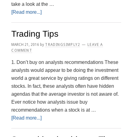
take a look at the …
about
[Read more...]
Advantages
and
Trading Tips
Disadvantages
MARCH 21, 2016
by
TRADINGSIMPLY2
LEAVE A
COMMENT
1. Don’t buy on analysts recommendations These
analysts would appear to be doing the investment
world a great service by giving ratings on different
stocks. In fact, these analysts often have hidden
agendas that the average investor is not aware of.
Ever notice how analysts issue buy
recommendations when a stock is at …
about
[Read more...]
Trading
Tips