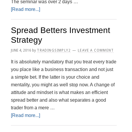
The seminar was over 2 days …
about
[Read more...]
Sharescope
and
Spread Betters Investment
Power
Strategy
Plays
JUNE 4, 2016
by
TRADINGSIMPLY2
LEAVE A COMMENT
It is absolutely mandatory that you treat every trade
you place like a business transaction and not just
a simple bet. If the latter is your choice and
mentality, you might as well stop now. A change of
attitude and mindset is what makes an efficient
spread better and also what separates a good
trader from a mere …
about
[Read more...]
Spread
Betters