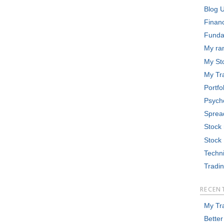
Blog 
Finan
Funda
My ra
My St
My Tr
Portfo
Psych
Sprea
Stock
Stock
Techni
Tradi
RECEN
My Tr
Better