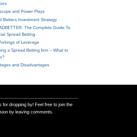
tors
scope and Power Plays
d Betters Investment Strategy
DBETTER: The Complete Guide To
ial Spread Betting
orkings of Leverage
ng a Spread Betting firm – What to
or?
tages and Disadvantages
for dropping by! Feel free to join the
sion by leaving comments.