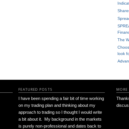
Indica
Share
Sprea
SPREA
Financ
The W
Choosi
look f
Advan
FEATURED POSTS
MORE
I have been spending a fair bit of time working
Thanks 
on my trading plan and thinking about my
discus
approach to trading so I thought I would write
a bit about it. My background in the markets
is purely non-professional and dates back to