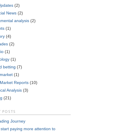
Updates
(2)
cial News
(2)
mental analysis
(2)
nts
(1)
ory
(4)
ades
(2)
lio
(1)
ology
(1)
d betting
(7)
 market
(1)
 Market Reports
(10)
cal Analysis
(3)
ng
(21)
T POSTS
ading Journey
 start paying more attention to