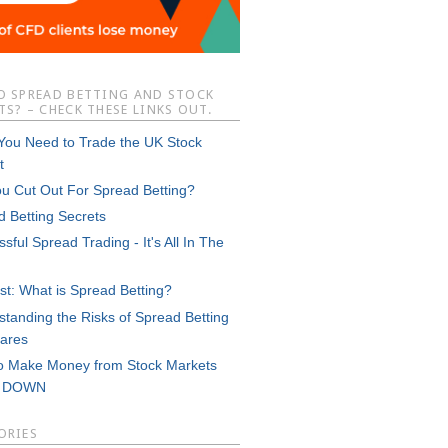
O SPREAD BETTING AND STOCK
S? – CHECK THESE LINKS OUT.
 You Need to Trade the UK Stock
t
ou Cut Out For Spread Betting?
d Betting Secrets
sful Spread Trading - It's All In The
st: What is Spread Betting?
tanding the Risks of Spread Betting
ares
o Make Money from Stock Markets
g DOWN
ORIES