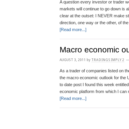
A question every investor or trader w
markets will continue to go down is a
clear at the outset: I NEVER make sto
direction, one way or the other, of th
about
[Read more...]
Will
stock
Macro economic ou
markets
continue
AUGUST 3, 2011
by
TRADINGSIMPLY2
to
As a trader of companies listed on t
go
the macro economic outlook for the 
down?
to date post I found this week entitl
economic platform from which I can
about
[Read more...]
Macro
economic
outlook
for