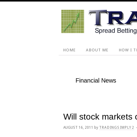
Skip
Skip
Skip
Skip
to
to
to
to
primary
main
primary
footer
navigation
content
sidebar
HOME
ABOUT ME
HOW I T
Financial News
Will stock markets
AUGUST 16, 2011
by
TRADINGSIMPLY2