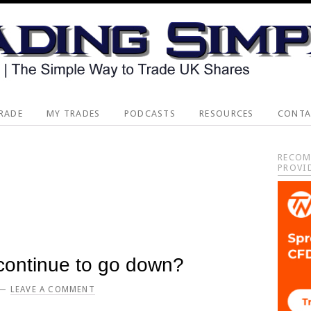
RADE
MY TRADES
PODCASTS
RESOURCES
CONTA
Pri
RECOM
PROVI
Sid
 continue to go down?
LEAVE A COMMENT