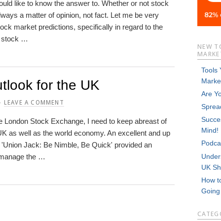
ould like to know the answer to. Whether or not stock
lways a matter of opinion, not fact. Let me be very
ck market predictions, specifically in regard to the
e stock …
NEW T
MARKET
Tools
Marke
tlook for the UK
Are Y
LEAVE A COMMENT
Sprea
Succes
he London Stock Exchange, I need to keep abreast of
Mind!
UK as well as the world economy. An excellent and up
Podca
ed 'Union Jack: Be Nimble, Be Quick' provided an
Unders
 manage the …
UK Sh
How t
Goin
CATEG