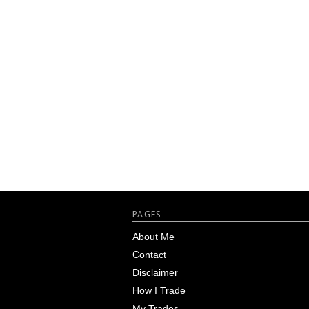
Footer
PAGES
About Me
Contact
Disclaimer
How I Trade
My Trades