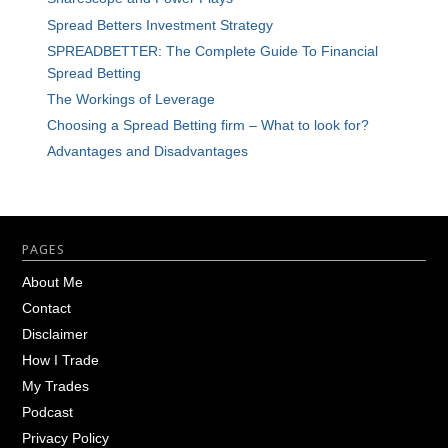
Spread Betters Investment Strategy
SPREADBETTER: The Complete Guide To Financial
Spread Betting
The Workings of Leverage
Choosing a Spread Betting firm – What to look for?
Advantages and Disadvantages
Footer
PAGES
About Me
Contact
Disclaimer
How I Trade
My Trades
Podcast
Privacy Policy