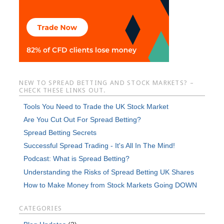
NEW TO SPREAD BETTING AND STOCK MARKETS? –
CHECK THESE LINKS OUT.
Tools You Need to Trade the UK Stock Market
Are You Cut Out For Spread Betting?
Spread Betting Secrets
Successful Spread Trading - It's All In The Mind!
Podcast: What is Spread Betting?
Understanding the Risks of Spread Betting UK Shares
How to Make Money from Stock Markets Going DOWN
CATEGORIES