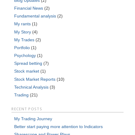
Blog Updates
(2)
Financial News
(2)
Fundamental analysis
(2)
My rants
(1)
My Story
(4)
My Trades
(2)
Portfolio
(1)
Psychology
(1)
Spread betting
(7)
Stock market
(1)
Stock Market Reports
(10)
Technical Analysis
(3)
Trading
(21)
RECENT POSTS
My Trading Journey
Better start paying more attention to Indicators
Sharescope and Power Plays