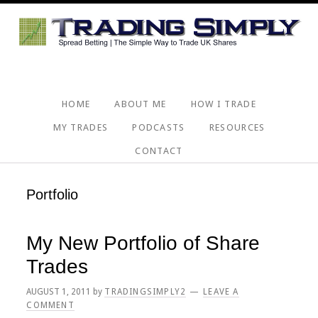
Skip
Skip
Skip
Skip
to
to
to
to
primary
main
primary
footer
navigation
content
sidebar
HOME
ABOUT ME
HOW I TRADE
MY TRADES
PODCASTS
RESOURCES
CONTACT
Portfolio
My New Portfolio of Share
Trades
AUGUST 1, 2011
by
TRADINGSIMPLY2
LEAVE A
COMMENT