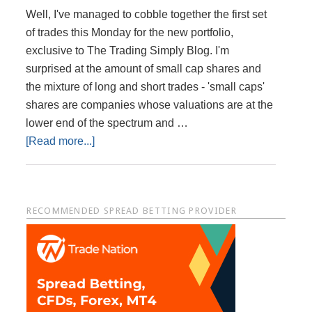
Well, I've managed to cobble together the first set
of trades this Monday for the new portfolio,
exclusive to The Trading Simply Blog. I'm
surprised at the amount of small cap shares and
the mixture of long and short trades - 'small caps'
shares are companies whose valuations are at the
lower end of the spectrum and …
about
[Read more...]
My
New
Portfolio
Primary
RECOMMENDED SPREAD BETTING PROVIDER
of
Share
Sidebar
Trades