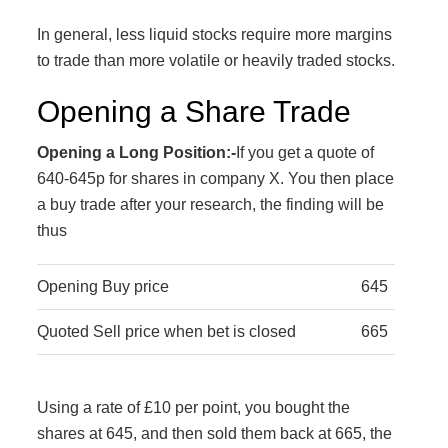
In general, less liquid stocks require more margins
to trade than more volatile or heavily traded stocks.
Opening a Share Trade
Opening a Long Position:-
If you get a quote of
640-645p for shares in company X. You then place
a buy trade after your research, the finding will be
thus
Opening Buy price
645
Quoted Sell price when bet is closed
665
Using a rate of £10 per point, you bought the
shares at 645, and then sold them back at 665, the