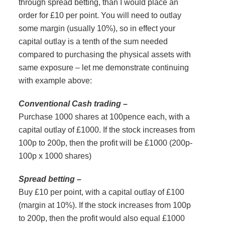
through spread betting, than I would place an
order for £10 per point. You will need to outlay
some margin (usually 10%), so in effect your
capital outlay is a tenth of the sum needed
compared to purchasing the physical assets with
same exposure – let me demonstrate continuing
with example above:
Conventional Cash trading
–
Purchase 1000 shares at 100pence each, with a
capital outlay of £1000. If the stock increases from
100p to 200p, then the profit will be £1000 (200p-
100p x 1000 shares)
Spread betting
–
Buy £10 per point, with a capital outlay of £100
(margin at 10%). If the stock increases from 100p
to 200p, then the profit would also equal £1000