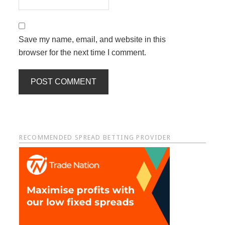
Save my name, email, and website in this
browser for the next time I comment.
Primary
RECOMMENDED SPREAD BETTING PROVIDER
Sidebar