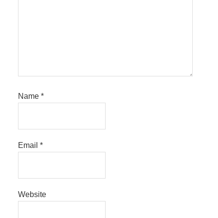
Name
*
Email
*
Website