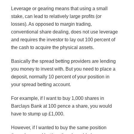
Leverage or gearing means that using a small
stake, can lead to relatively large profits (or
losses). As opposed to margin trading,
conventional share dealing, does not use leverage
and requires the investor to lay out 100 percent of
the cash to acquire the physical assets.
Basically the spread betting providers are lending
you money to invest with. But you need to place a
deposit, normally 10 percent of your position in
your spread betting account.
For example, if I want to buy 1,000 shares in
Barclays Bank at 100 pence a share, you would
have to stump up £1,000.
However, if I wanted to buy the same position