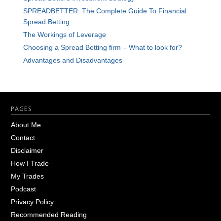
SPREADBETTER: The Complete Guide To Financial
Spread Betting
The Workings of Leverage
Choosing a Spread Betting firm – What to look for?
Advantages and Disadvantages
Footer
PAGES
About Me
Contact
Disclaimer
How I Trade
My Trades
Podcast
Privacy Policy
Recommended Reading