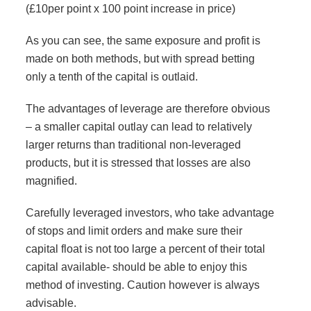
(£10per point x 100 point increase in price)
As you can see, the same exposure and profit is
made on both methods, but with spread betting
only a tenth of the capital is outlaid.
The advantages of leverage are therefore obvious
– a smaller capital outlay can lead to relatively
larger returns than traditional non-leveraged
products, but it is stressed that losses are also
magnified.
Carefully leveraged investors, who take advantage
of stops and limit orders and make sure their
capital float is not too large a percent of their total
capital available- should be able to enjoy this
method of investing. Caution however is always
advisable.