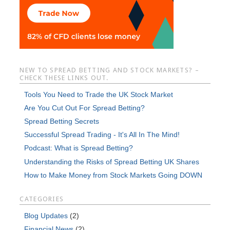
NEW TO SPREAD BETTING AND STOCK MARKETS? –
CHECK THESE LINKS OUT.
Tools You Need to Trade the UK Stock Market
Are You Cut Out For Spread Betting?
Spread Betting Secrets
Successful Spread Trading - It's All In The Mind!
Podcast: What is Spread Betting?
Understanding the Risks of Spread Betting UK Shares
How to Make Money from Stock Markets Going DOWN
CATEGORIES
Blog Updates
(2)
Financial News
(2)