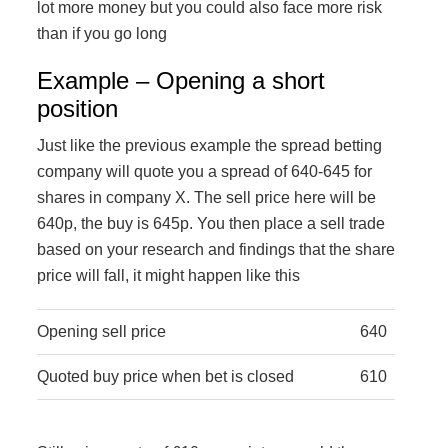
lot more money but you could also face more risk
than if you go long
Example – Opening a short
position
Just like the previous example the spread betting
company will quote you a spread of 640-645 for
shares in company X. The sell price here will be
640p, the buy is 645p. You then place a sell trade
based on your research and findings that the share
price will fall, it might happen like this
Opening sell price
640
Quoted buy price when bet is closed
610