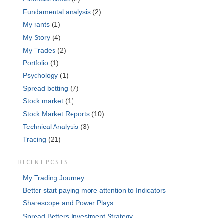
Fundamental analysis
(2)
My rants
(1)
My Story
(4)
My Trades
(2)
Portfolio
(1)
Psychology
(1)
Spread betting
(7)
Stock market
(1)
Stock Market Reports
(10)
Technical Analysis
(3)
Trading
(21)
RECENT POSTS
My Trading Journey
Better start paying more attention to Indicators
Sharescope and Power Plays
Spread Betters Investment Strategy