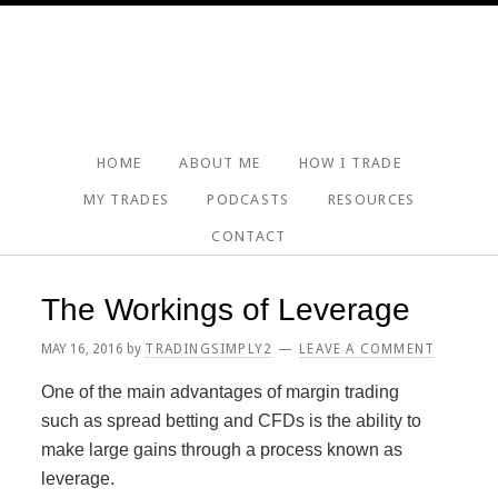
Skip
Skip
Skip
Skip
to
to
to
to
primary
main
primary
footer
navigation
content
sidebar
HOME
ABOUT ME
HOW I TRADE
MY TRADES
PODCASTS
RESOURCES
CONTACT
The Workings of Leverage
MAY 16, 2016
by
TRADINGSIMPLY2
LEAVE A COMMENT
One of the main advantages of margin trading
such as spread betting and CFDs is the ability to
make large gains through a process known as
leverage.