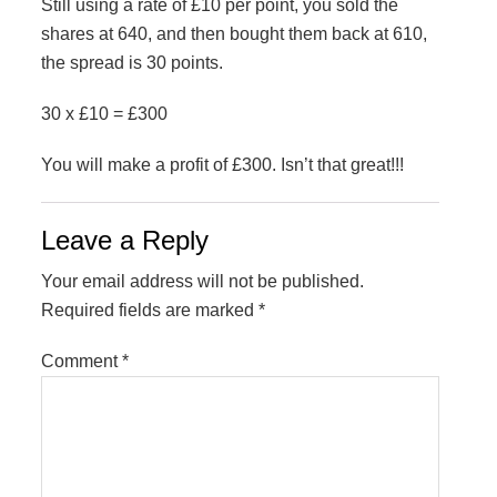
Still using a rate of £10 per point, you sold the
shares at 640, and then bought them back at 610,
the spread is 30 points.
30 x £10 = £300
You will make a profit of £300. Isn’t that great!!!
Reader
Leave a Reply
Interactions
Your email address will not be published.
Required fields are marked
*
Comment
*