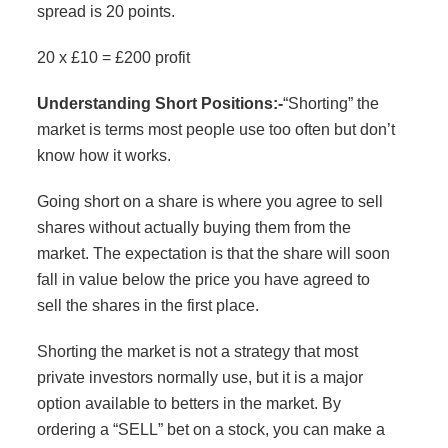
spread is 20 points.
20 x £10 = £200 profit
Understanding Short Positions:-
“Shorting” the
market is terms most people use too often but don’t
know how it works.
Going short on a share is where you agree to sell
shares without actually buying them from the
market. The expectation is that the share will soon
fall in value below the price you have agreed to
sell the shares in the first place.
Shorting the market is not a strategy that most
private investors normally use, but it is a major
option available to betters in the market. By
ordering a “SELL” bet on a stock, you can make a