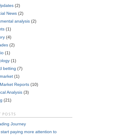
Updates
(2)
cial News
(2)
mental analysis
(2)
nts
(1)
ory
(4)
ades
(2)
lio
(1)
ology
(1)
d betting
(7)
 market
(1)
 Market Reports
(10)
cal Analysis
(3)
ng
(21)
T POSTS
ading Journey
 start paying more attention to