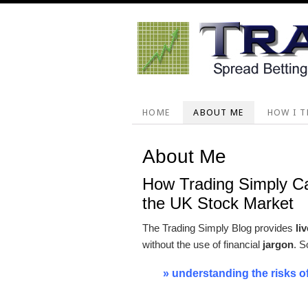
Skip
Skip
Skip
Skip
to
to
to
to
primary
main
primary
footer
navigation
content
sidebar
HOME
ABOUT ME
HOW I T
About Me
How Trading Simply C
the UK Stock Market
The Trading Simply Blog provides
li
without the use of financial
jargon
. S
» understanding the risks o