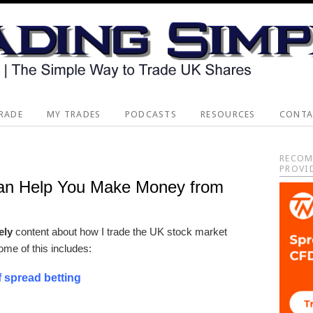
RADE
MY TRADES
PODCASTS
RESOURCES
CONTA
Pri
RECOM
PROVI
Sid
an Help You Make Money from
vely
content about how I trade the UK stock market
ome of this includes:
f spread betting