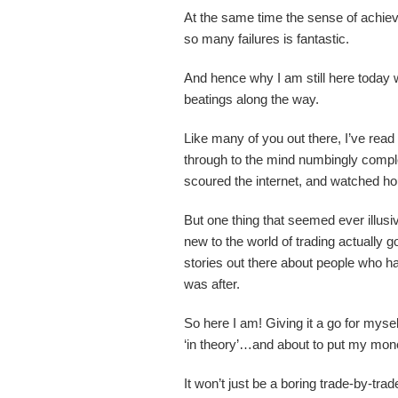
At the same time the sense of achieve
so many failures is fantastic.
And hence why I am still here today w
beatings along the way.
Like many of you out there, I’ve read
through to the mind numbingly comple
scoured the internet, and watched hou
But one thing that seemed ever illus
new to the world of trading actually 
stories out there about people who h
was after.
So here I am! Giving it a go for mysel
‘in theory’…and about to put my mo
It won’t just be a boring trade-by-trade