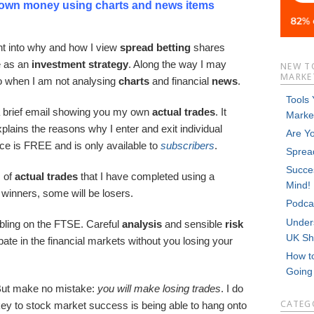
 own money using charts and news items
ght into why and how I view
spread betting
shares
 as an
investment strategy
. Along the way I may
NEW T
MARKET
to when I am not analysing
charts
and financial
news
.
Tools
a brief email showing you my own
actual
trades
. It
Marke
plains the reasons why I enter and exit individual
Are Y
rce is FREE and is only available to
subscribers
.
Sprea
Succes
s of
actual trades
that I have completed using a
Mind!
 winners, some will be losers.
Podca
Unders
bling on the FTSE. Careful
analysis
and sensible
risk
UK Sh
cipate in the financial markets without you losing your
How t
Goin
But make no mistake:
you will make losing trades
. I do
CATEG
key to stock market success is being able to hang onto