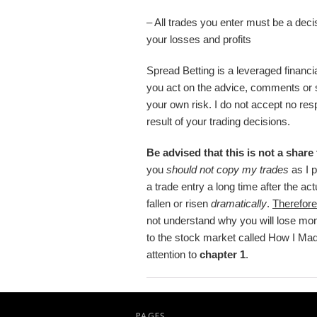
– All trades you enter must be a deci
your losses and profits
Spread Betting is a leveraged financial 
you act on the advice, comments or 
your own risk. I do not accept no resp
result of your trading decisions.
Be advised that this is not a share
you
should not copy my trades
as I 
a trade entry a long time after the a
fallen or risen
dramatically
.
Therefore
not understand why you will lose mo
to the stock market called How I Ma
attention to
chapter 1
.
PAGES