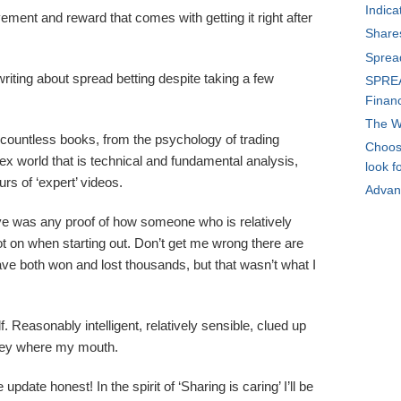
Indica
ment and reward that comes with getting it right after
Share
Sprea
riting about spread betting despite taking a few
SPREA
Financ
The W
 countless books, from the psychology of trading
Choosi
x world that is technical and fundamental analysis,
look f
rs of ‘expert’ videos.
Advan
ive was any proof of how someone who is relatively
got on when starting out. Don’t get me wrong there are
ave both won and lost thousands, but that wasn’t what I
f. Reasonably intelligent, relatively sensible, clued up
ney where my mouth.
 update honest! In the spirit of ‘Sharing is caring’ I’ll be