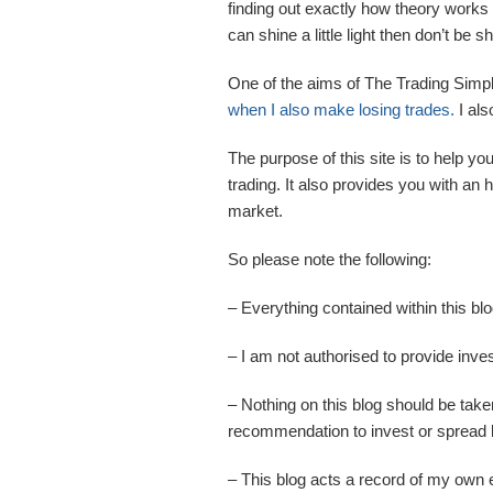
finding out exactly how theory works 
can shine a little light then don’t be
One of the aims of The Trading Simp
when I also make losing trades.
I als
The purpose of this site is to help yo
trading. It also provides you with an
market.
So please note the following:
– Everything contained within this bl
– I am not authorised to provide inv
– Nothing on this blog should be take
recommendation to invest or spread be
– This blog acts a record of my own 