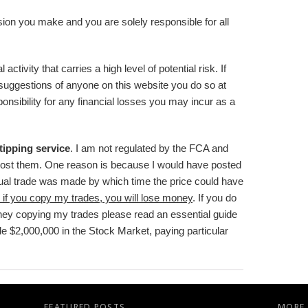
sion you make and you are solely responsible for all
activity that carries a high level of potential risk. If
suggestions of anyone on this website you do so at
onsibility for any financial losses you may incur as a
 tipping service
. I am not regulated by the FCA and
post them. One reason is because I would have posted
ctual trade was made by which time the price could have
 if you copy my trades, you will lose money
. If you do
ney copying my trades please read an essential guide
de $2,000,000 in the Stock Market
, paying particular
FEATURED POSTS
MORE