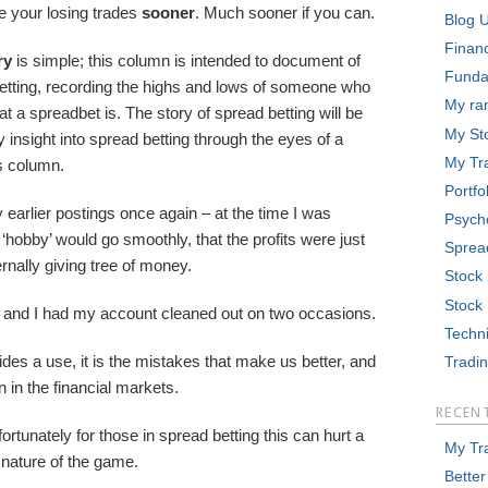
e your losing trades
sooner
. Much sooner if you can.
Blog 
Finan
ry
is simple; this column is intended to document of
Funda
betting, recording the highs and lows of someone who
My ra
t a spreadbet is. The story of spread betting will be
My St
 insight into spread betting through the eyes of a
My Tr
is column.
Portfo
earlier postings once again – at the time I was
Psych
‘hobby’ would go smoothly, that the profits were just
Sprea
rnally giving tree of money.
Stock
Stock
ed and I had my account cleaned out on two occasions.
Techni
ides a use, it is the mistakes that make us better, and
Tradi
 in the financial markets.
RECEN
rtunately for those in spread betting this can hurt a
My Tr
 nature of the game.
Better