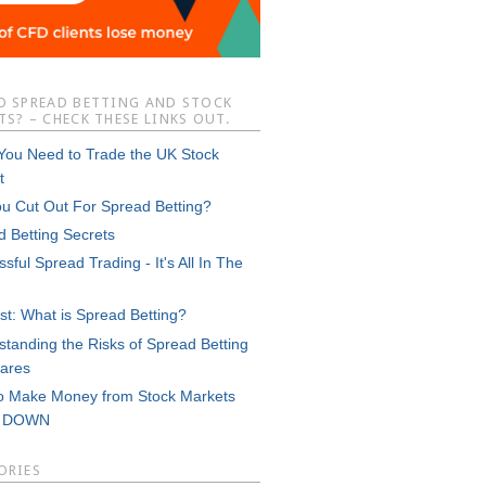
O SPREAD BETTING AND STOCK
S? – CHECK THESE LINKS OUT.
 You Need to Trade the UK Stock
t
ou Cut Out For Spread Betting?
d Betting Secrets
sful Spread Trading - It's All In The
st: What is Spread Betting?
tanding the Risks of Spread Betting
ares
o Make Money from Stock Markets
g DOWN
ORIES