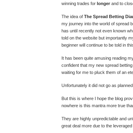
winning trades for
longer
and to clos
The idea of
The Spread Betting Dia
my journey into the world of spread 
has until recently not even known wha
told on the website but importantly my
beginner will continue to be told in th
It has been quite amusing reading my 
confident that my new spread betting 
waiting for me to pluck them of an ete
Unfortunately it did not go as plann
But this is where I hope the blog prov
nowhere is this mantra more true than
They are highly unpredictable and unfo
great deal more due to the leveraged