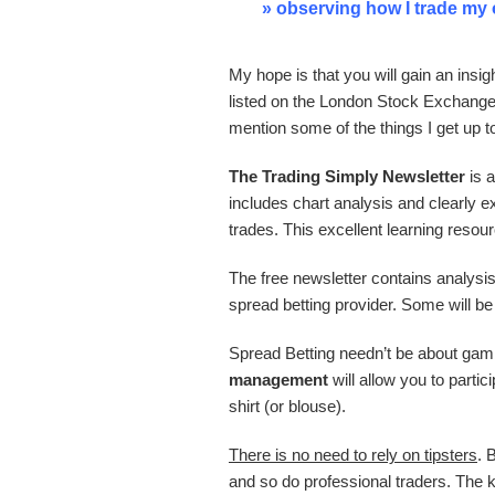
» observing how I trade my
My hope is that you will gain an insi
listed on the London Stock Exchange
mention some of the things I get up 
The Trading Simply Newsletter
is 
includes chart analysis and clearly ex
trades. This excellent learning resou
The free newsletter contains analysi
spread betting provider. Some will be
Spread Betting needn’t be about gam
management
will allow you to parti
shirt (or blouse).
There is no need to rely on tipsters
. 
and so do professional traders. The 