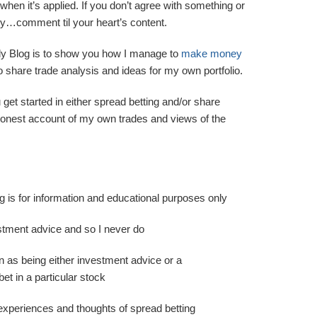
when it’s applied. If you don’t agree with something or
 shy…comment til your heart’s content.
ly Blog is to show you how I manage to
make money
o share trade analysis and ideas for my own portfolio.
u get started in either spread betting and/or share
 honest account of my own trades and views of the
og is for information and educational purposes only
estment advice and so I never do
n as being either investment advice or a
t in a particular stock
experiences and thoughts of spread betting