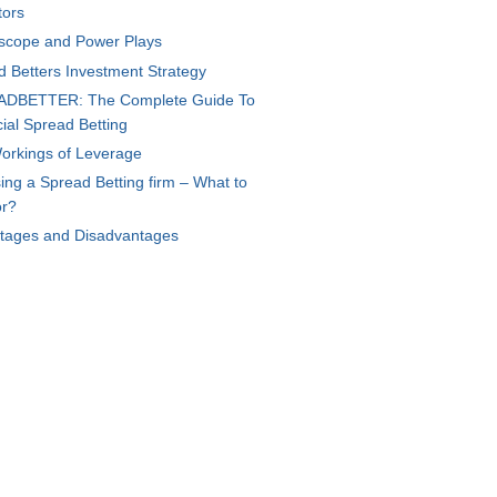
tors
scope and Power Plays
d Betters Investment Strategy
DBETTER: The Complete Guide To
ial Spread Betting
orkings of Leverage
ng a Spread Betting firm – What to
or?
tages and Disadvantages