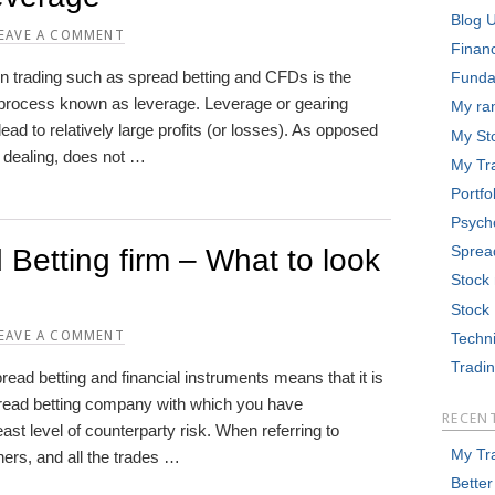
Blog 
EAVE A COMMENT
Finan
n trading such as spread betting and CFDs is the
Funda
a process known as leverage. Leverage or gearing
My ra
ad to relatively large profits (or losses). As opposed
My St
e dealing, does not …
My Tr
Portfo
Psych
Sprea
Betting firm – What to look
Stock
Stock
EAVE A COMMENT
Techni
Tradi
read betting and financial instruments means that it is
pread betting company with which you have
RECEN
ast level of counterparty risk. When referring to
My Tr
hers, and all the trades …
Better