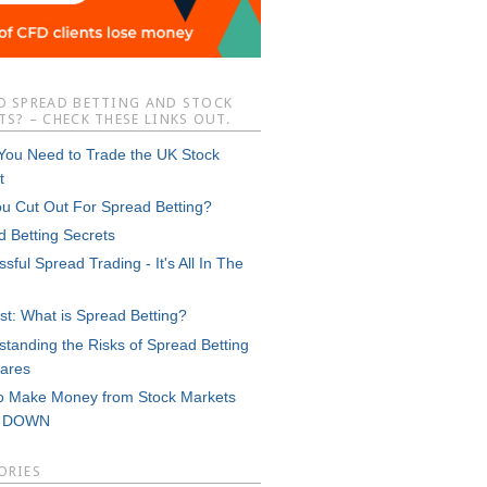
O SPREAD BETTING AND STOCK
S? – CHECK THESE LINKS OUT.
 You Need to Trade the UK Stock
t
ou Cut Out For Spread Betting?
d Betting Secrets
sful Spread Trading - It's All In The
st: What is Spread Betting?
tanding the Risks of Spread Betting
ares
o Make Money from Stock Markets
g DOWN
ORIES