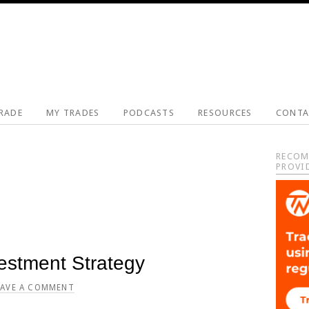
RADE
MY TRADES
PODCASTS
RESOURCES
CONTA
Pri
RECOM
PROVI
Sid
estment Strategy
EAVE A COMMENT