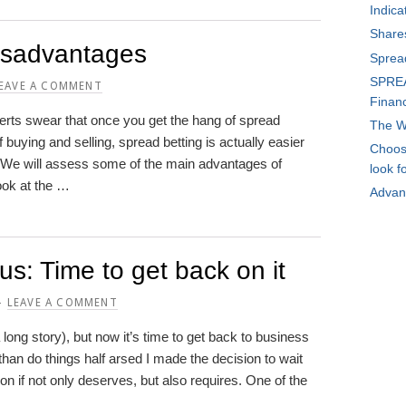
Indica
Share
isadvantages
Sprea
SPREA
EAVE A COMMENT
Financ
erts swear that once you get the hang of spread
The W
 buying and selling, spread betting is actually easier
Choosi
. We will assess some of the main advantages of
look f
look at the …
Advan
us: Time to get back on it
LEAVE A COMMENT
a long story), but now it’s time to get back to business
than do things half arsed I made the decision to wait
ntion if not only deserves, but also requires. One of the