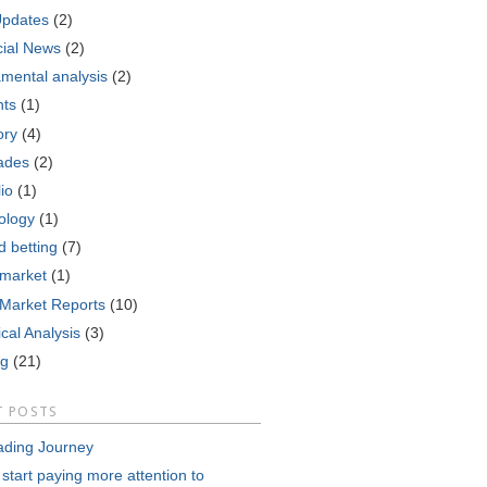
Updates
(2)
cial News
(2)
mental analysis
(2)
nts
(1)
ory
(4)
ades
(2)
lio
(1)
ology
(1)
d betting
(7)
 market
(1)
 Market Reports
(10)
cal Analysis
(3)
ng
(21)
T POSTS
ading Journey
 start paying more attention to