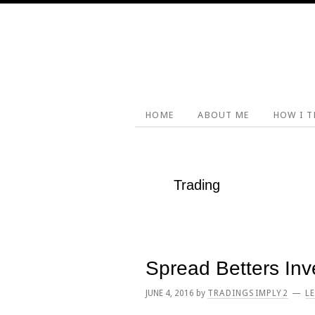
Skip
Skip
Skip
Skip
to
to
to
to
primary
main
primary
footer
navigation
content
sidebar
HOME
ABOUT ME
HOW I T
Trading
Spread Betters Inv
JUNE 4, 2016
by
TRADINGSIMPLY2
L