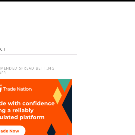
CT
mary
MENDED SPREAD BETTING
DER
ebar