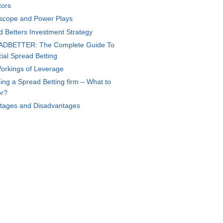
tors
scope and Power Plays
d Betters Investment Strategy
DBETTER: The Complete Guide To
ial Spread Betting
orkings of Leverage
ng a Spread Betting firm – What to
or?
tages and Disadvantages