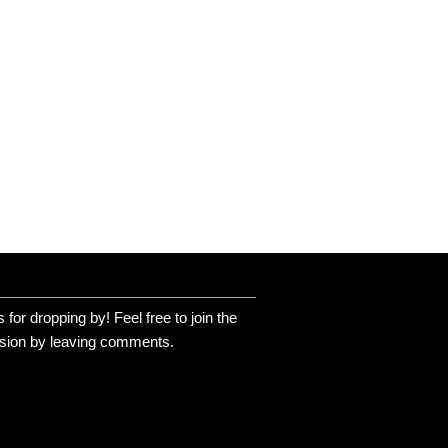
for dropping by! Feel free to join the
sion by leaving comments.