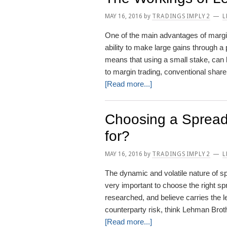
Guide
MAY 16, 2016
by
TRADINGSIMPLY2
L
To
One of the main advantages of margi
Financial
ability to make large gains through 
Spread
means that using a small stake, can le
Betting
to margin trading, conventional shar
about
[Read more...]
The
Workings
Choosing a Spread 
of
Leverage
for?
MAY 16, 2016
by
TRADINGSIMPLY2
L
The dynamic and volatile nature of sp
very important to choose the right s
researched, and believe carries the le
counterparty risk, think Lehman Brot
about
[Read more...]