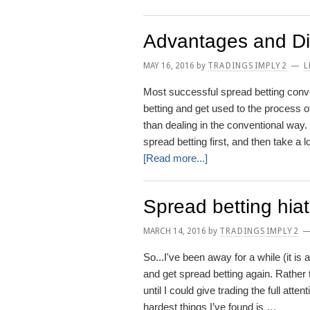
Choosing
a
Advantages and D
Spread
Betting
MAY 16, 2016
by
TRADINGSIMPLY2
L
firm
Most successful spread betting conv
–
betting and get used to the process of
What
than dealing in the conventional way
to
spread betting first, and then take a 
look
about
[Read more...]
for?
Advantages
and
Spread betting hiat
Disadvantages
MARCH 14, 2016
by
TRADINGSIMPLY2
So...I've been away for a while (it is 
and get spread betting again. Rather 
until I could give trading the full atte
hardest things I’ve found is …