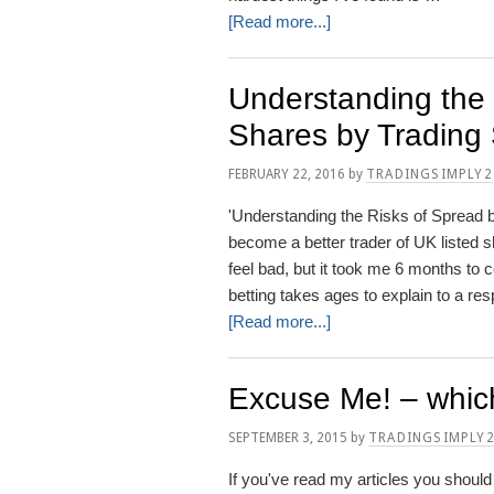
about
[Read more...]
Spread
betting
Understanding the 
hiatus:
Time
Shares by Trading
to
FEBRUARY 22, 2016
by
TRADINGSIMPLY2
get
back
'Understanding the Risks of Spread be
on
become a better trader of UK listed s
it
feel bad, but it took me 6 months to 
betting takes ages to explain to a re
about
[Read more...]
Understanding
the
Excuse Me! – which
Risks
of
SEPTEMBER 3, 2015
by
TRADINGSIMPLY
Spread
If you've read my articles you shoul
Betting