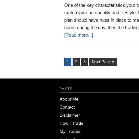
One of the key characteristics your tra
I?
match your personality and lifestyle. 
plan should have rules in place to ma
hours during the day, then the tradin
about
[Read more...]
My
New
Trading
Page
Page
Page
Go
1
2
3
Next Page »
Plan
to
Footer
PAGES
About Me
Contact
Disclaimer
How I Trade
My Trades