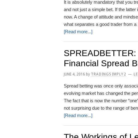
It is absolutely mandatory that you t
and not just a simple bet. If the latte
now. A change of attitude and mindse
what separates a good trader from 
about
[Read more...]
Spread
Betters
SPREADBETTER: T
Investment
Strategy
Financial Spread B
JUNE 4, 2016
by
TRADINGSIMPLY2
L
Spread betting was once only associat
evolving market has changed the perce
The fact that is now the number “one” 
not surprising due to the range of ben
about
[Read more...]
SPREADBETTER:
The
The Workings of L
Complete