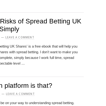
Risks of Spread Betting UK
 Simply
LEAVE A COMMENT
tting UK Shares' is a free ebook that will help you
hares with spread betting. I don't want to make you
complete, simply because I work full time, spread
spectable level …
 platform is that?
2
LEAVE A COMMENT
d be on your way to understanding spread betting.