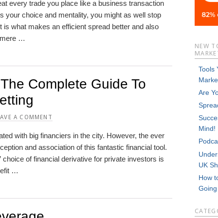
reat every trade you place like a business transaction
r is your choice and mentality, you might as well stop
t is what makes an efficient spread better and also
a mere …
NEW T
MARKET
Tools
Marke
he Complete Guide To
Are Y
etting
Sprea
EAVE A COMMENT
Succes
Mind!
ed with big financiers in the city. However, the ever
Podca
ption and association of this fantastic financial tool.
Unders
choice of financial derivative for private investors is
UK Sh
efit …
How t
Goin
CATEG
everage