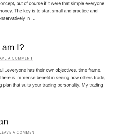
concept, but of course if it were that simple everyone
money. The key is to start small and practice and
onservatively in …
r am I?
EAVE A COMMENT
s all...everyone has their own objectives, time frame,
tc. There is immense benefit in seeing how others trade,
g plan that suits your trading personality. My trading
an
LEAVE A COMMENT