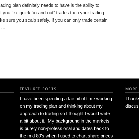
ding plan definitely needs to have is the ability to
If you like quick “in-and-out” trades then your trading
ke sure you scalp safely. If you can only trade certain
g …
FEATURED POSTS
MORE
I have been spending a fair bit of time working
Thanks 
on my trading plan and thinking about my
discus
approach to trading so I thought I would write
a bit about it. My background in the markets
is purely non-professional and dates back to
the mid 80’s when I used to chart share prices