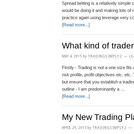
Spread betting is a relatively simple 
UK
would be doing it and making lots of 
Shares
practice again using leverage very c
by
about
[Read more...]
Trading
Excuse
Simply
Me!
What kind of trade
–
which
MAY 4, 2015
by
TRADINGSIMPLY2
L
platform
Firstly - Trading is not a one size fit
is
risk profile, profit objectives etc. e
that?
but ensure that you establish a tradin
outline - I am predominantly a …
about
[Read more...]
What
kind
My New Trading Pl
of
trader
APRIL 29, 2015
by
TRADINGSIMPLY2
am