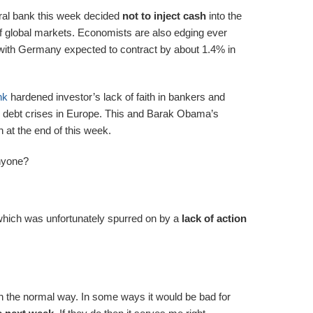
tral bank this week decided
not to inject cash
into the
f global markets. Economists are also edging ever
ith Germany expected to contract by about 1.4% in
nk
hardened investor’s lack of faith in bankers and
the debt crises in Europe. This and Barak Obama’s
at the end of this week.
nyone?
hich was unfortunately spurred on by a
lack of action
in the normal way. In some ways it would be bad for