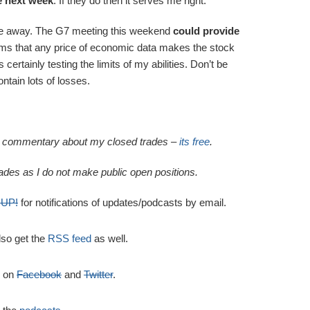
e next week
. If they do then it serves me right.
 gone away. The G7 meeting this weekend
could provide
seems that any price of economic data makes the stock
 certainly testing the limits of my abilities. Don’t be
ontain lots of losses.
al commentary about my closed trades –
its free
.
ades as I do not make public open positions.
 UP!
for notifications of updates/podcasts by email.
lso get the
RSS feed
as well.
e on
Facebook
and
Twitter
.