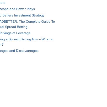
tors
scope and Power Plays
d Betters Investment Strategy
DBETTER: The Complete Guide To
ial Spread Betting
orkings of Leverage
ng a Spread Betting firm – What to
or?
tages and Disadvantages