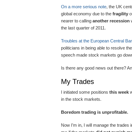
On a more serious note
, the UK cen
global economy due to the
fragility
o
nearer to calling
another recession
w
the last quarter of 2011.
Troubles at the European Central Ba
politicians in being able to resolve 
speech made stock markets go down 
Is there any good news out there? A
My Trades
I initiated some positions
this
week
w
in the stock markets.
Boredom trading is unprofitable.
Now I’m in, I will manage the trades 