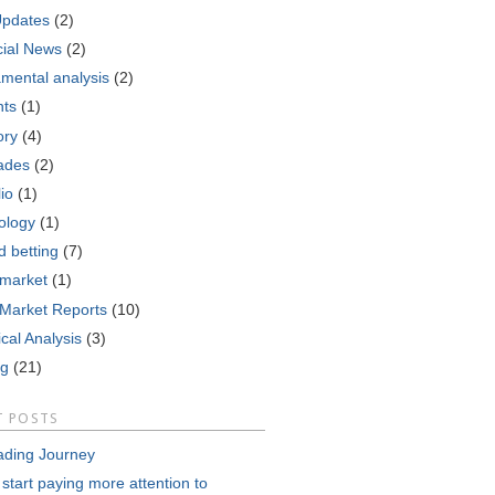
Updates
(2)
cial News
(2)
mental analysis
(2)
nts
(1)
ory
(4)
ades
(2)
lio
(1)
ology
(1)
d betting
(7)
 market
(1)
 Market Reports
(10)
cal Analysis
(3)
ng
(21)
T POSTS
ading Journey
 start paying more attention to