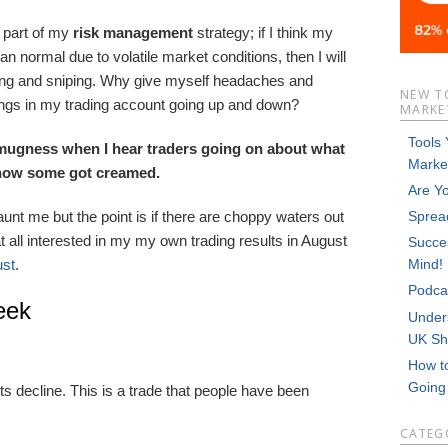
s part of my
risk
management
strategy; if I think my
an normal due to volatile market conditions, then I will
iping and sniping. Why give myself headaches and
NEW T
ngs in my trading account going up and down?
MARKET
Tools
 smugness when I hear traders going on about what
Marke
 how some got creamed.
Are Y
nt me but the point is if there are choppy waters out
Sprea
 at all interested in my my own trading results in August
Succes
ust
.
Mind!
Podca
eek
Unders
UK Sh
How t
Goin
 decline. This is a trade that people have been
CATEG