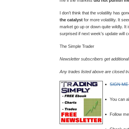
me if the markets
did not punish m
I don’t think that the volatility has
the catalyst
for more volatility. It 
market go up or down quite wildly. It is
surprised if next week’s update will c
The Simple Trader
Newsletter subscribers get addition
Any trades listed above are closed tr
SIGN ME
You can a
Follow m