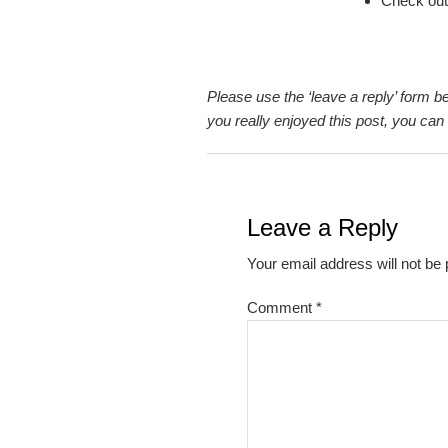
Check out
Please use the ‘leave a reply’ form b
you really enjoyed this post, you ca
Reader
Interactions
Leave a Reply
Your email address will not be 
Comment
*