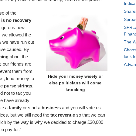
Indica
Share
se of the
Sprea
e
is no recovery
SPREA
angerous new
Financ
y, we allowed the
The W
 we have run out
ve caused. By
Choosi
hing
about the
look f
 our friends are
Advan
revent them from
Hide your money wisely or
o us, lend money to
else politicians will come
he purse strings
.
knocking
d not to tax you
we have already
ise a
family
or start a
business
and you will vote us
rices, but we still need the
tax revenue
so that we can
Which by the way is why we decided to charge £30,000
ou pay for.’