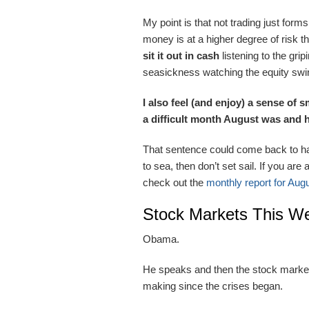
My point is that not trading just form
money is at a higher degree of risk th
sit it out in cash
listening to the gr
seasickness watching the equity swi
I also feel (and enjoy) a sense of
a difficult month August was and
That sentence could come back to hau
to sea, then don’t set sail. If you are
check out the
monthly report for Aug
Stock Markets This W
Obama.
He speaks and then the stock markets
making since the crises began.