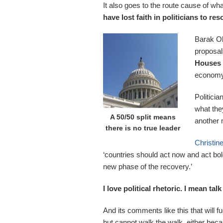
It also goes to the route cause of w
have lost faith in politicians to re
Barak Ob
proposa
Houses 
economy 
Politici
what the
A 50/50 split means
another 
there is no true leader
Christin
‘countries should act now and act bol
new phase of the recovery.’
I love political rhetoric. I mean ta
And its comments like this that will fue
but cannot walk the walk, either beca