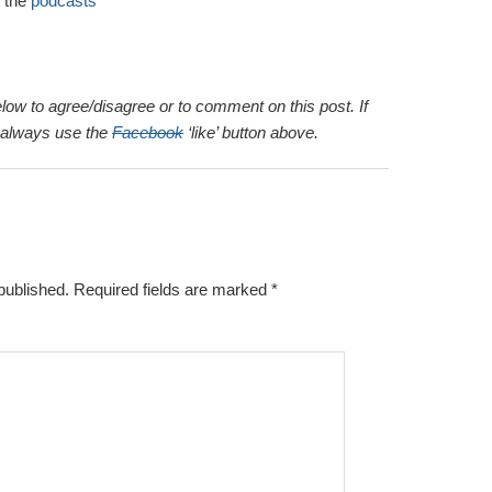
 the
podcasts
elow to agree/disagree or to comment on this post. If
n always use the
Facebook
‘like’ button above.
published.
Required fields are marked
*