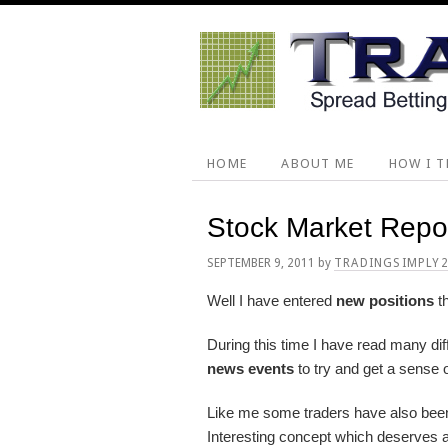
Skip
Skip
Skip
Skip
to
to
to
to
primary
main
primary
footer
navigation
content
sidebar
HOME
ABOUT ME
HOW I T
Stock Market Repo
SEPTEMBER 9, 2011
by
TRADINGSIMPLY
Well I have entered
new positions
th
During this time I have read many dif
news events
to try and get a sense o
Like me some traders have also bee
Interesting concept which deserves a 