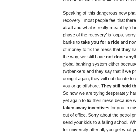
Speaking of ‘this dangerous new pha
recovery’, most people feel that ther
at all
and what is really meant by ‘d
phase of the recovery’ is ‘oops, sorr
banks to
take you for a ride
and now
of money to fix the mess that
they
ha
the way, we still have
not done anyt
global banking system either because
(w)bankers and they say that if we p
doing it again, they will not donate t
you or go offshore.
They still hold t
So now we are trying desperately har
yet again to fix their mess because 
taken away incentives
for you to ra
out of office. Sorry about the petrol p
send your kids to a failing school. 
for university after all, you get what y