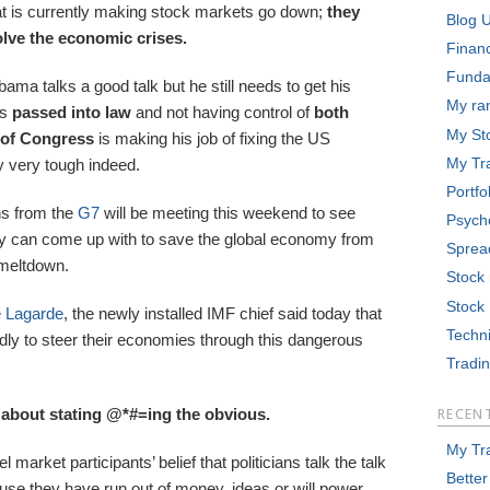
hat is currently making stock markets go down;
they
Blog 
solve the economic crises.
Finan
Funda
ama talks a good talk but he still needs to get his
My ra
ls
passed into law
and not having control of
both
My St
of Congress
is making his job of fixing the US
My Tr
very tough indeed.
Portfo
ans from the
G7
will be meeting this weekend to see
Psych
y can come up with to save the global economy from
Sprea
meltdown.
Stock
Stock
e Lagarde
, the newly installed IMF chief said today that
Techni
dly to steer their economies through this dangerous
Tradi
lk about stating @*#=ing the obvious.
RECEN
My Tr
l market participants’ belief that politicians talk the talk
Better
use they have run out of money, ideas or will power.