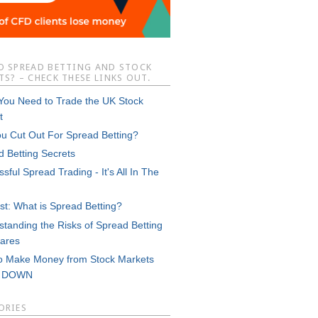
O SPREAD BETTING AND STOCK
S? – CHECK THESE LINKS OUT.
 You Need to Trade the UK Stock
t
ou Cut Out For Spread Betting?
d Betting Secrets
sful Spread Trading - It's All In The
st: What is Spread Betting?
tanding the Risks of Spread Betting
ares
o Make Money from Stock Markets
g DOWN
ORIES