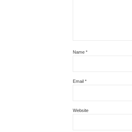
Name
*
Email
*
Website