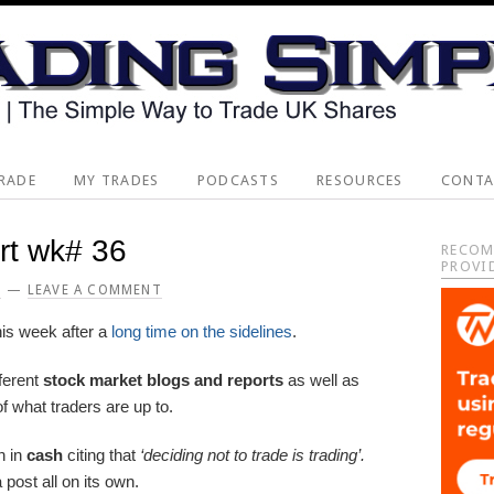
RADE
MY TRADES
PODCASTS
RESOURCES
CONTA
rt wk# 36
Pri
RECOM
PROVI
Sid
2
LEAVE A COMMENT
is week after a
long time on the sidelines
.
ferent
stock market blogs and reports
as well as
f what traders are up to.
n in
cash
citing that
‘deciding not to trade is trading’.
post all on its own.