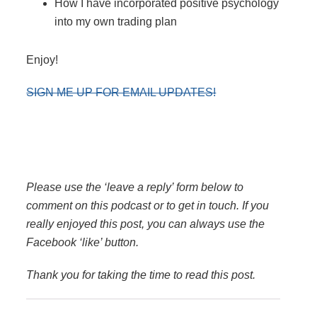
How I have incorporated positive psychology
into my own trading plan
Enjoy!
SIGN ME UP FOR EMAIL UPDATES!
Please use the ‘leave a reply’ form below to
comment on this podcast or to get in touch. If you
really enjoyed this post, you can always use the
Facebook ‘like’ button.
Thank you for taking the time to read this post.