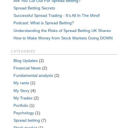
Are You Cut Out For Spread Betting?
Spread Betting Secrets
Successful Spread Trading - It's All In The Mind!
Podcast: What is Spread Betting?
Understanding the Risks of Spread Betting UK Shares
How to Make Money from Stock Markets Going DOWN
CATEGORIES
Blog Updates
(2)
Financial News
(2)
Fundamental analysis
(2)
My rants
(1)
My Story
(4)
My Trades
(2)
Portfolio
(1)
Psychology
(1)
Spread betting
(7)
Stock market
(1)