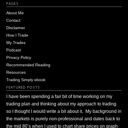
Footer
PAGES
About Me
Contact
Disclaimer
How I Trade
My Trades
Podcast
Privacy Policy
Recommended Reading
Resources
Trading Simply ebook
FEATURED POSTS
I have been spending a fair bit of time working on my
trading plan and thinking about my approach to trading
so I thought I would write a bit about it. My background in
the markets is purely non-professional and dates back to
the mid 80’s when I used to chart share prices on graph