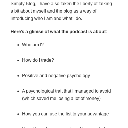
Simply Blog, I have also taken the liberty of talking
a bit about myself and the blog as a way of
introducing who I am and what I do.
Here’s a glimse of what the podcast is about:
Who am I?
How do I trade?
Positive and negative psychology
A psychological trait that I managed to avoid
(which saved me losing a lot of money)
How you can use the list to your advantage