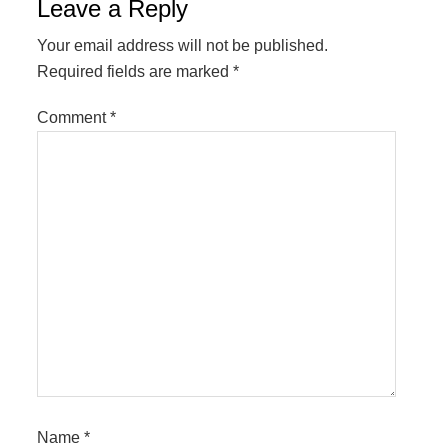
Reader
Leave a Reply
Interactions
Your email address will not be published.
Required fields are marked
*
Comment
*
Name
*