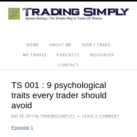
Skip
Skip
Skip
Skip
to
to
to
to
primary
main
primary
footer
navigation
content
sidebar
HOME
ABOUT ME
HOW I TRADE
MY TRADES
PODCASTS
RESOURCES
CONTACT
TS 001 : 9 psychological
traits every trader should
avoid
JULY 28, 2011
by
TRADINGSIMPLY2
LEAVE A COMMENT
Episode 1