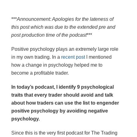
***
Announcement: Apologies for the lateness of
this post which was due to the extended pre and
post production time of the podcast
***
Positive psychology plays an extremely large role
in my own trading. In a
recent post
I mentioned
how a change in psychology helped me to
become a profitable trader.
In today’s podcast, I identify 9 psychological
traits that every trader should avoid and talk
about how traders can use the list to engender
positive psychology by avoiding negative
psychology.
Since this is the very first podcast for The Trading