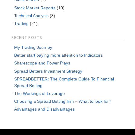
Stock Market Reports
(10)
Technical Analysis
(3)
Trading
(21)
RECENT POSTS
My Trading Journey
Better start paying more attention to Indicators
Sharescope and Power Plays
Spread Betters Investment Strategy
SPREADBETTER: The Complete Guide To Financial
Spread Betting
The Workings of Leverage
Choosing a Spread Betting firm – What to look for?
Advantages and Disadvantages