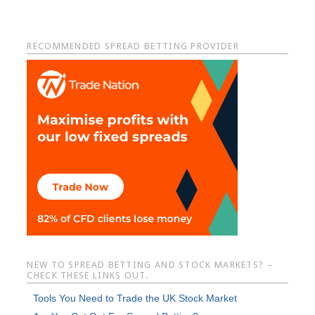
Primary
RECOMMENDED SPREAD BETTING PROVIDER
Sidebar
NEW TO SPREAD BETTING AND STOCK MARKETS? –
CHECK THESE LINKS OUT.
Tools You Need to Trade the UK Stock Market