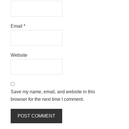
Email
*
Website
Save my name, email, and website in this
browser for the next time I comment.